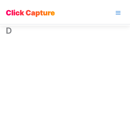
Skip
to
Click Capture
Main
content
D
Men