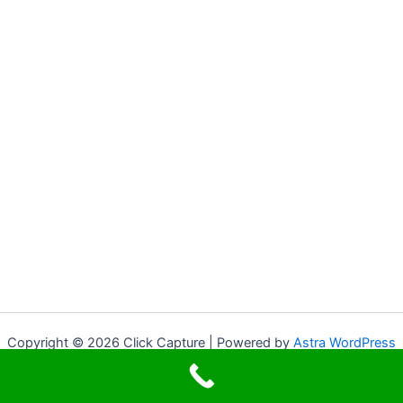
Copyright © 2026 Click Capture | Powered by
Astra WordPress
Theme