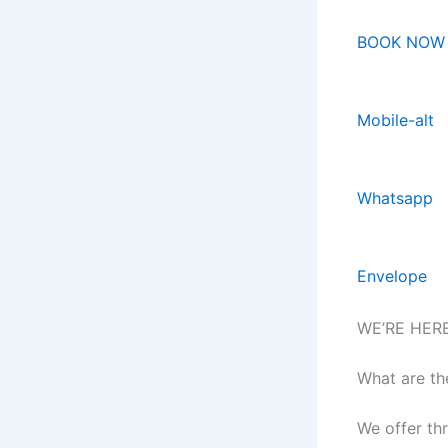
BOOK NOW
Mobile-alt
Whatsapp
Envelope
WE’RE HER
What are th
We offer th