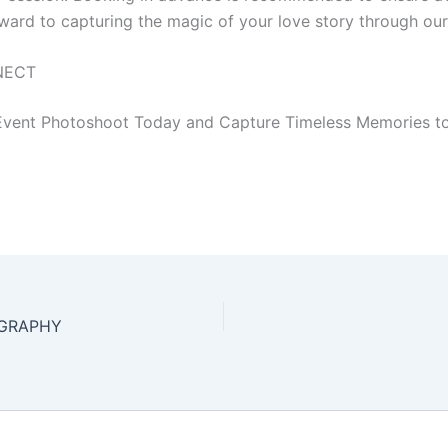
ward to capturing the magic of your love story through our
NECT
vent Photoshoot Today and Capture Timeless Memories to
GRAPHY