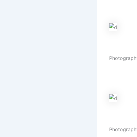
Eternal vow
snapshots.
Mehndi
Photograph
Artistry in 
cherished.
Pre Weddin
Photograph