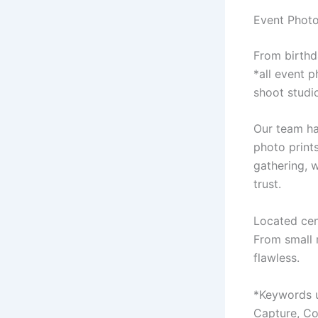
Event Photo
From birthd
*all event 
shoot studi
Our team ha
photo prints
gathering, 
trust.
Located cent
From small 
flawless.
*Keywords u
Capture, Co