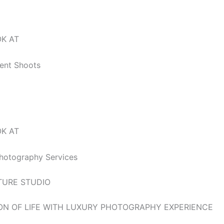
o,’ love unfolds; Pre-wedding dreams etched in timeless pho
OK AT
vent Shoots
OK AT
hotography Services
TURE STUDIO
ON OF LIFE WITH LUXURY PHOTOGRAPHY EXPERIENCE