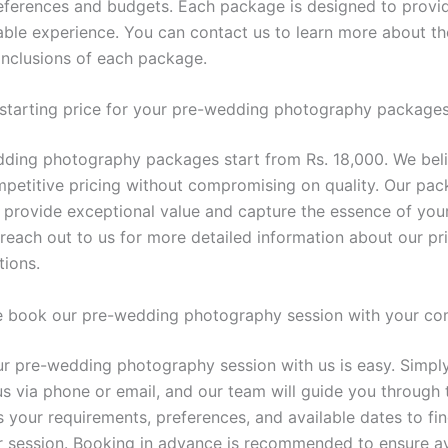
references and budgets. Each package is designed to provi
le experience. You can contact us to learn more about the
 inclusions of each package.
 starting price for your pre-wedding photography package
ding photography packages start from Rs. 18,000. We beli
mpetitive pricing without compromising on quality. Our pac
 provide exceptional value and capture the essence of your
 reach out to us for more detailed information about our pr
ions.
 book our pre-wedding photography session with your c
r pre-wedding photography session with us is easy. Simply
us via phone or email, and our team will guide you through 
s your requirements, preferences, and available dates to fin
ur session. Booking in advance is recommended to ensure ava