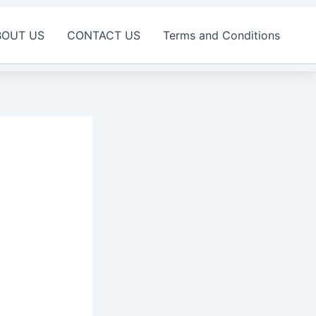
BOUT US
CONTACT US
Terms and Conditions