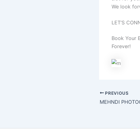
We look for
LET’S CON
Book Your E
Forever!
PREVIOUS
MEHNDI PHOTO