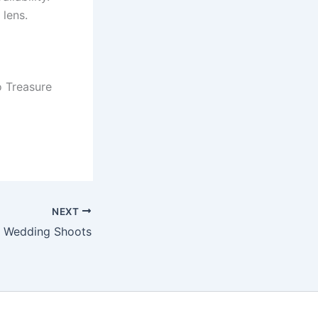
 lens.
 Treasure
NEXT
Wedding Shoots