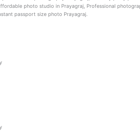
Affordable photo studio in Prayagraj, Professional photogr
nstant passport size photo Prayagraj.
y
s, love’s glow; Haldi moments, beautifully captured forever
y