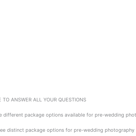
E TO ANSWER ALL YOUR QUESTIONS
e different package options available for pre-wedding ph
ree distinct package options for pre-wedding photography 