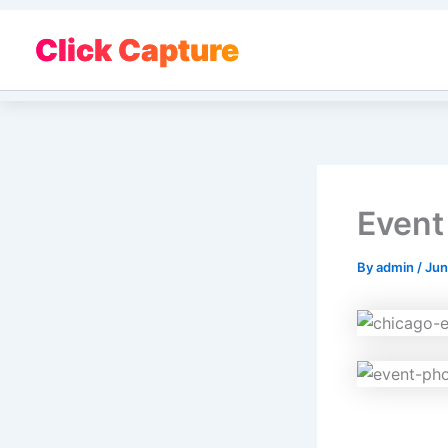
Skip
to
Click Capture
content
Event
By
admin
/
Jun