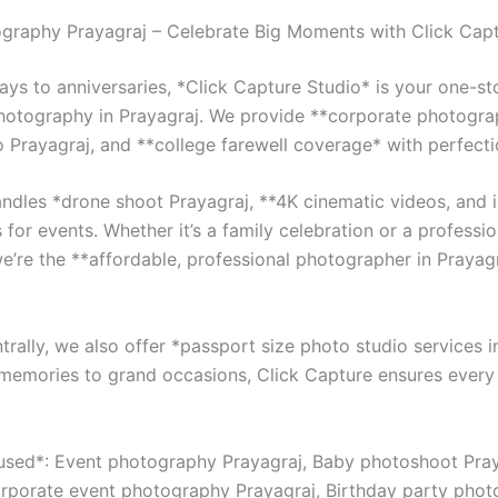
graphy Prayagraj – Celebrate Big Moments with Click Cap
ays to anniversaries, *Click Capture Studio* is your one-st
photography in Prayagraj. We provide **corporate photogra
o Prayagraj, and **college farewell coverage* with perfecti
ndles *drone shoot Prayagraj, **4K cinematic videos, and i
 for events. Whether it’s a family celebration or a professio
we’re the **affordable, professional photographer in Prayag
rally, we also offer *passport size photo studio services i
memories to grand occasions, Click Capture ensures every 
sed*: Event photography Prayagraj, Baby photoshoot Pray
rporate event photography Prayagraj, Birthday party phot