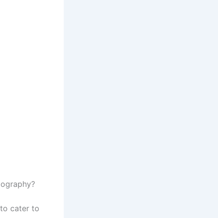
otography?
to cater to