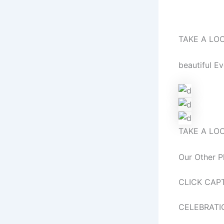
Before ‘I d
TAKE A LO
beautiful E
TAKE A LO
Our Other P
CLICK CAP
CELEBRATI