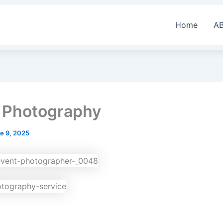
Home
A
 Photography
e 9, 2025