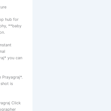
ture
op hub for
phy, **baby
on.
nstant
nal
raj* you can
n Prayagraj*.
shot is
agraj Click
ographer