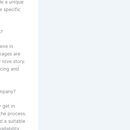
de a unique
 specific
s?
eve in
kages are
 love story.
icing and
ompany?
 get in
the process.
d a suitable
ilability.