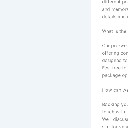
different p
and memorab
details and
What is the
Our pre-wed
offering co
designed to
Feel free to
package opt
How can we
Booking you
touch with 
We’ll discus
slot for yo