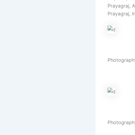
Prayagraj, 
Prayagraj, I
Haldi
Photograph
Vibrant hue
Wedding
Photograph