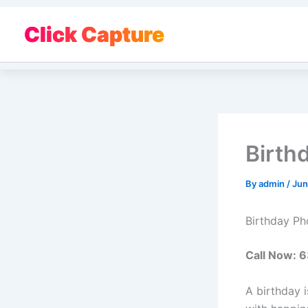
Skip
to
Click Capture
content
Birth
By
admin
/
Jun
Birthday Ph
Call Now:
A birthday i