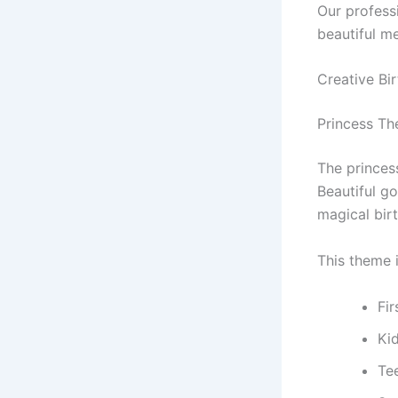
Our profess
beautiful m
Creative Bi
Princess Th
The princes
Beautiful go
magical bir
This theme i
Fi
Ki
Te