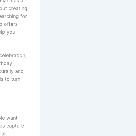
ocial media
bout creating
earching for
o offers
elp you
celebration,
rthday
urally and
is to turn
ple want
ps capture
ial