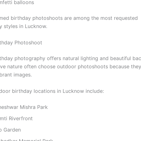
nfetti balloons
med birthday photoshoots are among the most requested
 styles in Lucknow.
rthday Photoshoot
thday photography offers natural lighting and beautiful ba
ove nature often choose outdoor photoshoots because they
ibrant images.
door birthday locations in Lucknow include:
neshwar Mishra Park
mti Riverfront
o Garden