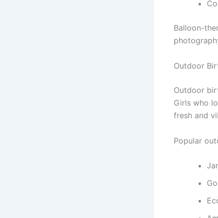
Co
Balloon-the
photography
Outdoor Bi
Outdoor bir
Girls who l
fresh and v
Popular out
Ja
Go
Ec