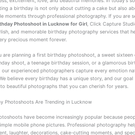
ess, excitement, love, and beautiful memories. In today’s s
ting a birthday is not only about cutting a cake but also a
le moments through professional photography. If you are s
rthday Photoshoot in Lucknow for Girl
, Click Capture Studi
tylish, and memorable birthday photography services that h
ery precious moment forever.
 are planning a first birthday photoshoot, a sweet sixteen 
thday shoot, a teenage birthday session, or a glamorous bi
 our experienced photographers capture every emotion nat
. We believe every birthday has a unique story, and our goal 
nto beautiful photographs that you can cherish for years.
y Photoshoots Are Trending in Lucknow
otoshoots have become increasingly popular because peo
imple mobile phone pictures. Professional photography hel
ent, laughter, decorations, cake-cutting moments, and spec