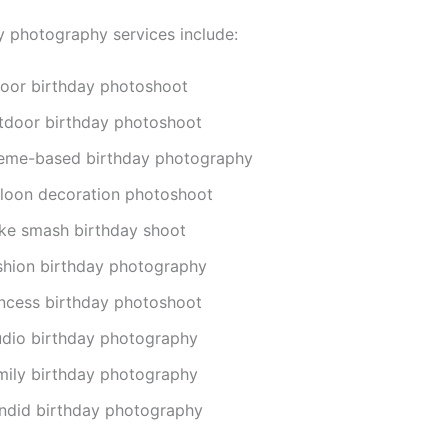
y photography services include:
door birthday photoshoot
tdoor birthday photoshoot
eme-based birthday photography
lloon decoration photoshoot
ke smash birthday shoot
shion birthday photography
incess birthday photoshoot
udio birthday photography
mily birthday photography
ndid birthday photography