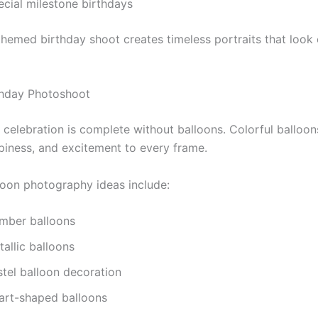
ecial milestone birthdays
themed birthday shoot creates timeless portraits that look
thday Photoshoot
 celebration is complete without balloons. Colorful balloo
piness, and excitement to every frame.
loon photography ideas include:
mber balloons
allic balloons
stel balloon decoration
art-shaped balloons