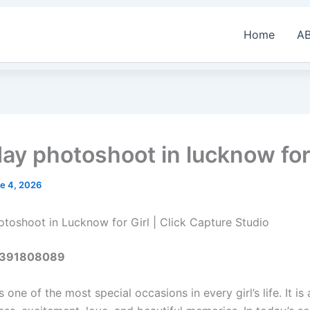
Home
A
day photoshoot in lucknow for 
e 4, 2026
otoshoot in Lucknow for Girl | Click Capture Studio
 6391808089
s one of the most special occasions in every girl’s life. It is 