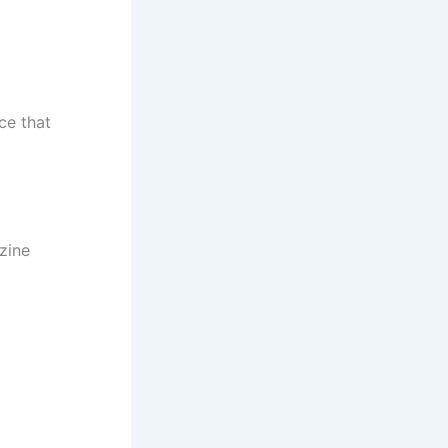
ce that
zine