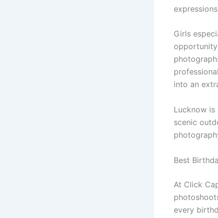
expressions
Girls espec
opportunity 
photographs
professiona
into an ext
Lucknow is 
scenic outdo
photograph
Best Birthd
At Click Cap
photoshoots 
every birth