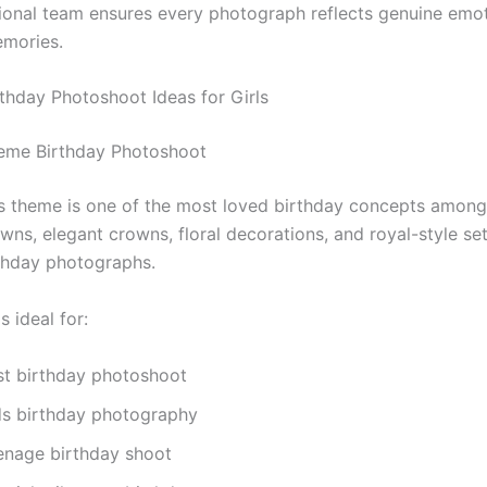
ional team ensures every photograph reflects genuine emo
emories.
rthday Photoshoot Ideas for Girls
eme Birthday Photoshoot
s theme is one of the most loved birthday concepts among 
wns, elegant crowns, floral decorations, and royal-style se
thday photographs.
s ideal for:
rst birthday photoshoot
ds birthday photography
enage birthday shoot