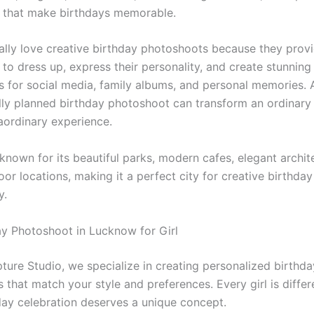
 that make birthdays memorable.
ially love creative birthday photoshoots because they prov
to dress up, express their personality, and create stunning
 for social media, family albums, and personal memories. 
lly planned birthday photoshoot can transform an ordinary
raordinary experience.
known for its beautiful parks, modern cafes, elegant archit
or locations, making it a perfect city for creative birthday
y.
ay Photoshoot in Lucknow for Girl
ture Studio, we specialize in creating personalized birthda
that match your style and preferences. Every girl is differ
day celebration deserves a unique concept.