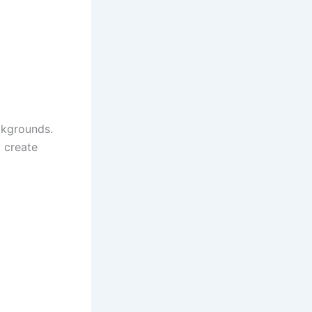
ckgrounds.
 create