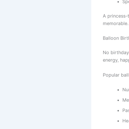
Sp
A princess-
memorable.
Balloon Bir
No birthday
energy, hap
Popular bal
Nu
Met
Pa
He