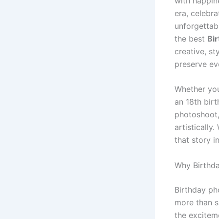
with happin
era, celebra
unforgettab
the best
Bi
creative, s
preserve ev
Whether you
an 18th bir
photoshoot,
artistically
that story i
Why Birthda
Birthday ph
more than s
the excitem