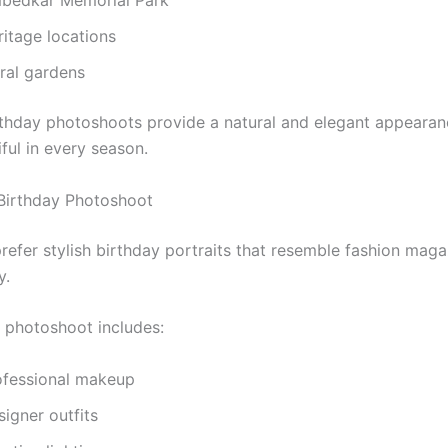
bedkar Memorial Park
ritage locations
oral gardens
thday photoshoots provide a natural and elegant appearan
ful in every season.
Birthday Photoshoot
prefer stylish birthday portraits that resemble fashion maga
y.
f photoshoot includes:
ofessional makeup
igner outfits