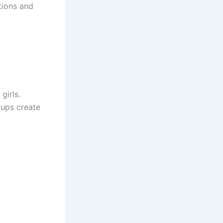
tions and
girls.
tups create