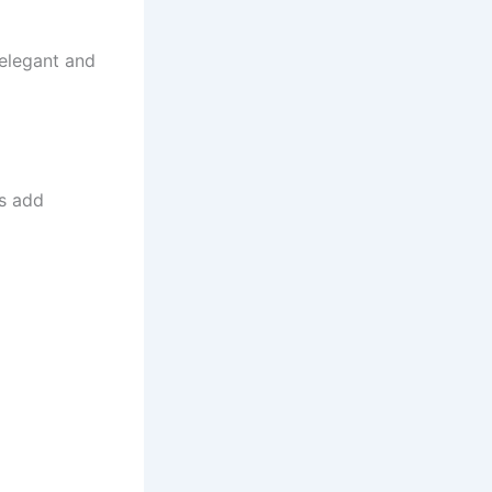
 elegant and
ns add