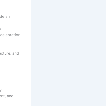
ide an
A
 celebration
ecture, and
y
ent, and