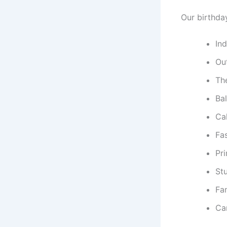
Our birthda
In
Ou
Th
Ba
Ca
Fa
Pr
St
Fa
Ca