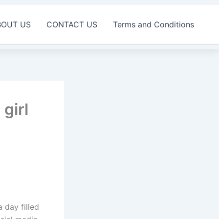
BOUT US
CONTACT US
Terms and Conditions
girl
a day filled