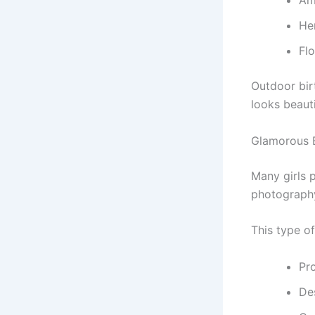
Am
He
Fl
Outdoor bir
looks beauti
Glamorous 
Many girls 
photograph
This type o
Pr
Des