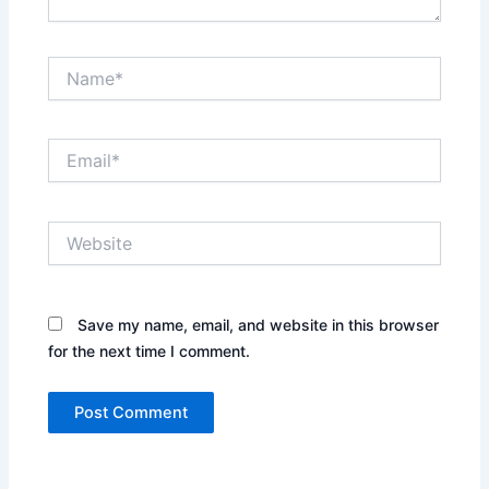
Name*
Email*
Website
Save my name, email, and website in this browser
for the next time I comment.