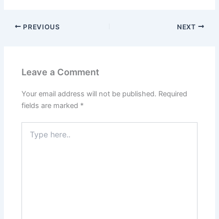
PREVIOUS
NEXT
Leave a Comment
Your email address will not be published.
Required
fields are marked
*
Type
here..