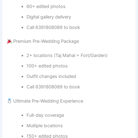
60+ edited photos
Digital gallery delivery
Call 6391808089 to book
Premium Pre-Wedding Package
2+ locations (Taj Mahal + Fort/Garden)
100+ edited photos
Outfit changes included
Call 6391808089 to book
Ultimate Pre-Wedding Experience
Full-day coverage
Multiple locations
150+ edited photos