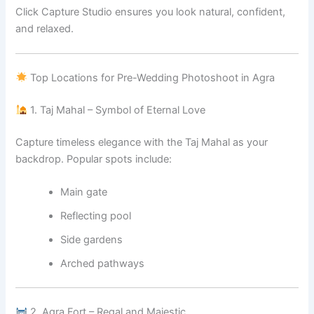
Click Capture Studio ensures you look natural, confident,
and relaxed.
Top Locations for Pre-Wedding Photoshoot in Agra
1. Taj Mahal – Symbol of Eternal Love
Capture timeless elegance with the Taj Mahal as your
backdrop. Popular spots include:
Main gate
Reflecting pool
Side gardens
Arched pathways
2. Agra Fort – Regal and Majestic