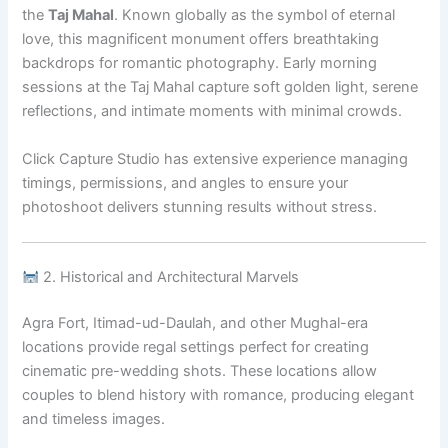
the
Taj Mahal
. Known globally as the symbol of eternal
love, this magnificent monument offers breathtaking
backdrops for romantic photography. Early morning
sessions at the Taj Mahal capture soft golden light, serene
reflections, and intimate moments with minimal crowds.
Click Capture Studio has extensive experience managing
timings, permissions, and angles to ensure your
photoshoot delivers stunning results without stress.
2. Historical and Architectural Marvels
Agra Fort, Itimad-ud-Daulah, and other Mughal-era
locations provide regal settings perfect for creating
cinematic pre-wedding shots. These locations allow
couples to blend history with romance, producing elegant
and timeless images.