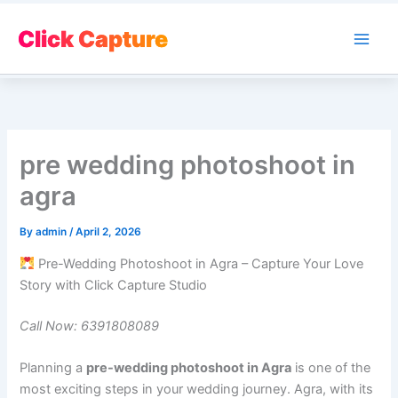
Skip
to
Click Capture
Main
content
Men
pre wedding photoshoot in
agra
By
admin
/
April 2, 2026
Pre-Wedding Photoshoot in Agra – Capture Your Love
Story with Click Capture Studio
Call Now: 6391808089
Planning a
pre-wedding photoshoot in Agra
is one of the
most exciting steps in your wedding journey. Agra, with its