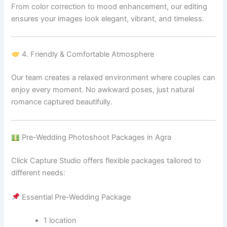
From color correction to mood enhancement, our editing
ensures your images look elegant, vibrant, and timeless.
4. Friendly & Comfortable Atmosphere
Our team creates a relaxed environment where couples can
enjoy every moment. No awkward poses, just natural
romance captured beautifully.
Pre-Wedding Photoshoot Packages in Agra
Click Capture Studio offers flexible packages tailored to
different needs:
Essential Pre-Wedding Package
1 location