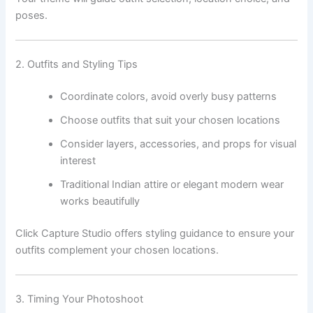
poses.
2. Outfits and Styling Tips
Coordinate colors, avoid overly busy patterns
Choose outfits that suit your chosen locations
Consider layers, accessories, and props for visual
interest
Traditional Indian attire or elegant modern wear
works beautifully
Click Capture Studio offers styling guidance to ensure your
outfits complement your chosen locations.
3. Timing Your Photoshoot