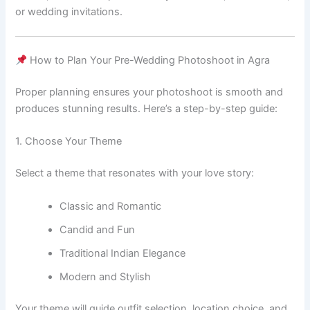
or wedding invitations.
How to Plan Your Pre-Wedding Photoshoot in Agra
Proper planning ensures your photoshoot is smooth and
produces stunning results. Here’s a step-by-step guide:
1. Choose Your Theme
Select a theme that resonates with your love story:
Classic and Romantic
Candid and Fun
Traditional Indian Elegance
Modern and Stylish
Your theme will guide outfit selection, location choice, and