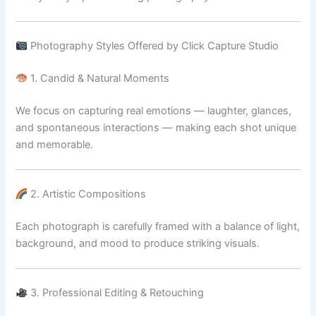
Photography Styles Offered by Click Capture Studio
1. Candid & Natural Moments
We focus on capturing real emotions — laughter, glances,
and spontaneous interactions — making each shot unique
and memorable.
2. Artistic Compositions
Each photograph is carefully framed with a balance of light,
background, and mood to produce striking visuals.
3. Professional Editing & Retouching