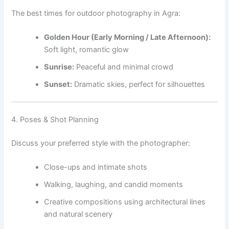
The best times for outdoor photography in Agra:
Golden Hour (Early Morning / Late Afternoon):
Soft light, romantic glow
Sunrise:
Peaceful and minimal crowd
Sunset:
Dramatic skies, perfect for silhouettes
4. Poses & Shot Planning
Discuss your preferred style with the photographer:
Close-ups and intimate shots
Walking, laughing, and candid moments
Creative compositions using architectural lines
and natural scenery