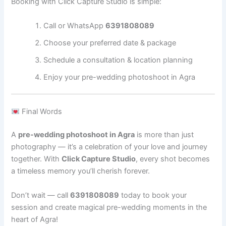
Booking with Click Capture Studio is simple:
Call or WhatsApp
6391808089
Choose your preferred date & package
Schedule a consultation & location planning
Enjoy your pre-wedding photoshoot in Agra
Final Words
A
pre-wedding photoshoot in Agra
is more than just
photography — it’s a celebration of your love and journey
together. With
Click Capture Studio
, every shot becomes
a timeless memory you’ll cherish forever.
Don’t wait — call
6391808089
today to book your
session and create magical pre-wedding moments in the
heart of Agra!