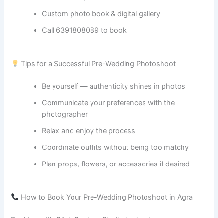
Custom photo book & digital gallery
Call 6391808089 to book
Tips for a Successful Pre-Wedding Photoshoot
Be yourself — authenticity shines in photos
Communicate your preferences with the
photographer
Relax and enjoy the process
Coordinate outfits without being too matchy
Plan props, flowers, or accessories if desired
How to Book Your Pre-Wedding Photoshoot in Agra