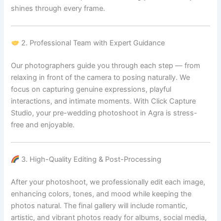
shines through every frame.
2. Professional Team with Expert Guidance
Our photographers guide you through each step — from
relaxing in front of the camera to posing naturally. We
focus on capturing genuine expressions, playful
interactions, and intimate moments. With Click Capture
Studio, your pre-wedding photoshoot in Agra is stress-
free and enjoyable.
3. High-Quality Editing & Post-Processing
After your photoshoot, we professionally edit each image,
enhancing colors, tones, and mood while keeping the
photos natural. The final gallery will include romantic,
artistic, and vibrant photos ready for albums, social media,