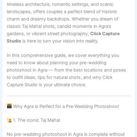
timeless architecture, romantic settings, and scenic
landscapes, offers couples a perfect blend of historic
charm and dreamy backdrops. Whether you dream of
classic Taj Mahal shots, candid moments in Agra’s
gardens, or vibrant street photography,
Click Capture
Studio
is here to turn your vision into reality.
In this comprehensive guide, we cover everything you
need to know about planning your pre-wedding
photoshoot in Agra — from the best locations and poses
to outfit ideas, tips for natural shots, and why Click
Capture Studio is your ultimate choice.
Why Agra is Perfect for a Pre-Wedding Photoshoot
1. The Iconic Taj Mahal
No pre-wedding photoshoot in Agra is complete without