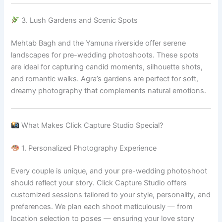
3. Lush Gardens and Scenic Spots
Mehtab Bagh and the Yamuna riverside offer serene
landscapes for pre-wedding photoshoots. These spots
are ideal for capturing candid moments, silhouette shots,
and romantic walks. Agra’s gardens are perfect for soft,
dreamy photography that complements natural emotions.
What Makes Click Capture Studio Special?
1. Personalized Photography Experience
Every couple is unique, and your pre-wedding photoshoot
should reflect your story. Click Capture Studio offers
customized sessions tailored to your style, personality, and
preferences. We plan each shoot meticulously — from
location selection to poses — ensuring your love story