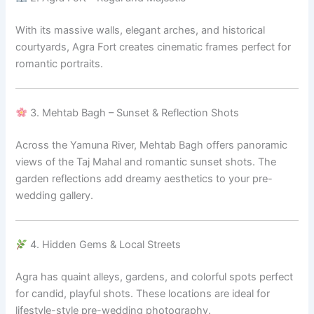
With its massive walls, elegant arches, and historical
courtyards, Agra Fort creates cinematic frames perfect for
romantic portraits.
3. Mehtab Bagh – Sunset & Reflection Shots
Across the Yamuna River, Mehtab Bagh offers panoramic
views of the Taj Mahal and romantic sunset shots. The
garden reflections add dreamy aesthetics to your pre-
wedding gallery.
4. Hidden Gems & Local Streets
Agra has quaint alleys, gardens, and colorful spots perfect
for candid, playful shots. These locations are ideal for
lifestyle-style pre-wedding photography.